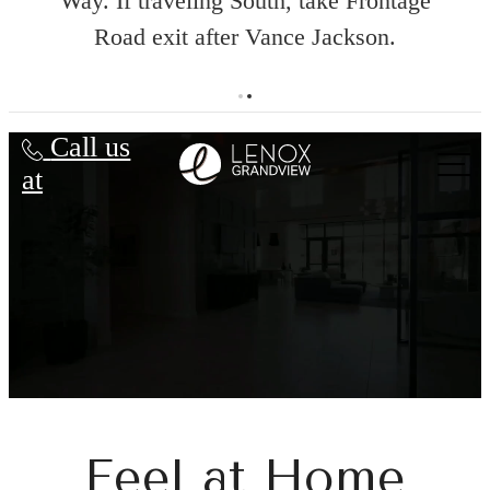
Way. If traveling South, take Frontage
Road exit after Vance Jackson.
ent
Lenox Grandview
Call us
at
Feel at Home