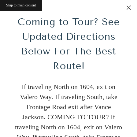
Skip to main content
Coming to Tour? See
Updated Directions
Below For The Best
Route!
s!
e
If traveling North on 1604, exit on
Valero Way. If traveling South, take
Frontage Road exit after Vance
Jackson. COMING TO TOUR? If
Tour
traveling North on 1604, exit on Valero