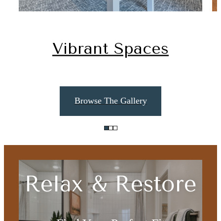
Vibrant Spaces
Browse The Gallery
Relax & Restore
The lifestyle