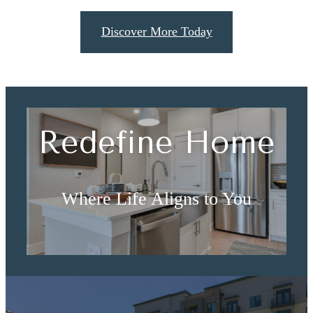
Discover More Today
Redefine Home
Where Life Aligns to You