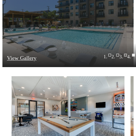
View Gallery