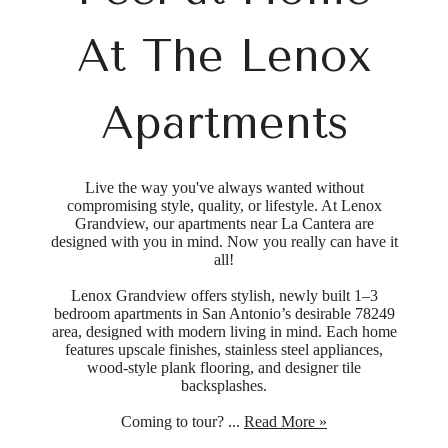
At The Lenox
Apartments
Live the way you've always wanted without
compromising style, quality, or lifestyle. At Lenox
Grandview, our apartments near La Cantera are
designed with you in mind. Now you really can have it
all!
Lenox Grandview offers stylish, newly built 1–3
bedroom apartments in San Antonio’s desirable 78249
area, designed with modern living in mind. Each home
features upscale finishes, stainless steel appliances,
wood-style plank flooring, and designer tile
backsplashes.
Coming to tour? ...
Read More »