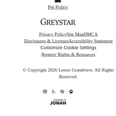
Pet Policy
Privacy Policy
Site Map
DMCA
Disclosures & Licenses
Accessibility Statement
Customize Cookie Settings
Renters' Rights & Resources
© Copyright 2026 Lenox Grandview.
All Rights
Reserved.