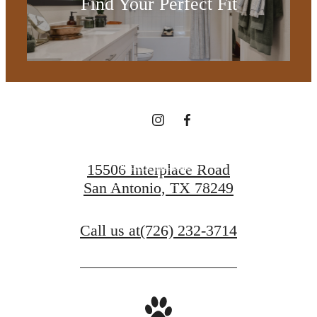
Find Your Perfect Fit
you've been
waiting for.
View Amenities
15506 Interplace Road
San Antonio, TX 78249
Contact Us
Call us at
(726) 232-3714